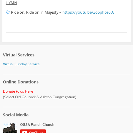
HYMN
Ride on, Ride on in Majesty –
https://youtu.be/Zo5pfl6z6lA
Virtual Services
Virtual Sunday Service
Online Donations
Donate to us Here
(Select Old Gourock & Ashton Congregation)
Social Media