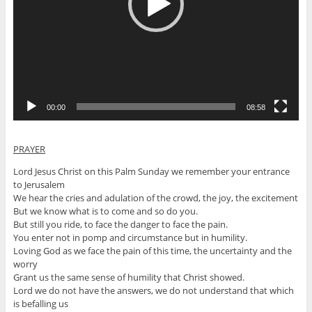
00:00
08:58
PRAYER
Lord Jesus Christ on this Palm Sunday we remember your entrance
to Jerusalem
We hear the cries and adulation of the crowd, the joy, the excitement
But we know what is to come and so do you.
But still you ride, to face the danger to face the pain.
You enter not in pomp and circumstance but in humility.
Loving God as we face the pain of this time, the uncertainty and the
worry
Grant us the same sense of humility that Christ showed.
Lord we do not have the answers, we do not understand that which
is befalling us