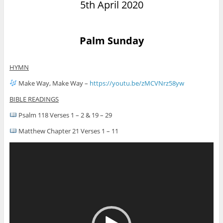
5th April 2020
Palm Sunday
HYMN
Make Way, Make Way –
https://youtu.be/zMCVNrz58yw
BIBLE READINGS
Psalm 118 Verses 1 – 2 & 19 – 29
Matthew Chapter 21 Verses 1 – 11
Video
Player