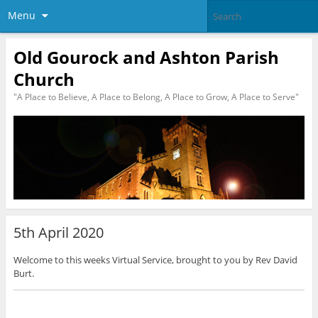
Menu
Old Gourock and Ashton Parish
Church
"A Place to Believe, A Place to Belong, A Place to Grow, A Place to Serve"
5th April 2020
Welcome to this weeks Virtual Service, brought to you by Rev David
Burt.