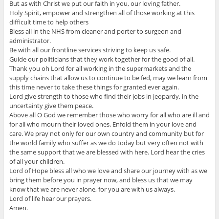
But as with Christ we put our faith in you, our loving father.
Holy Spirit, empower and strengthen all of those working at this
difficult time to help others
Bless all in the NHS from cleaner and porter to surgeon and
administrator.
Be with all our frontline services striving to keep us safe.
Guide our politicians that they work together for the good of all.
Thank you oh Lord for all working in the supermarkets and the
supply chains that allow us to continue to be fed, may we learn from
this time never to take these things for granted ever again.
Lord give strength to those who find their jobs in jeopardy, in the
uncertainty give them peace.
Above all O God we remember those who worry for all who are ill and
for all who mourn their loved ones. Enfold them in your love and
care. We pray not only for our own country and community but for
the world family who suffer as we do today but very often not with
the same support that we are blessed with here. Lord hear the cries
of all your children.
Lord of Hope bless all who we love and share our journey with as we
bring them before you in prayer now, and bless us that we may
know that we are never alone, for you are with us always.
Lord of life hear our prayers.
Amen.