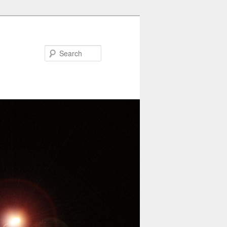
Search