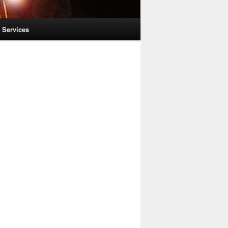
l Services