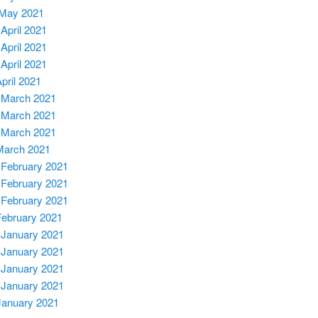
 May 2021
 April 2021
 April 2021
 April 2021
April 2021
 March 2021
 March 202
1
 March 2021
March 2021
 February 2021
 February 2021
 February 2021
February 2021
 January 2021
 January 2021
 January 2021
 January 2021
January 2021