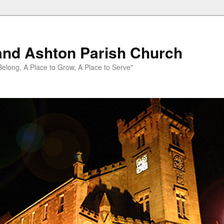
and Ashton Parish Church
 Belong, A Place to Grow, A Place to Serve"