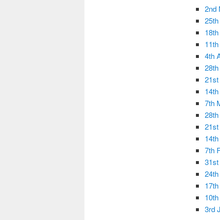
2nd
25th
18th
11th
4th 
28th
21st
14th
7th 
28th
21st
14th
7th 
31st
24th
17th
10th
3rd 