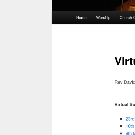
Main
Home
Worship
Church O
Skip
menu
to
primary
Virt
content
Rev David 
Virtual S
23rd
16th
9th 