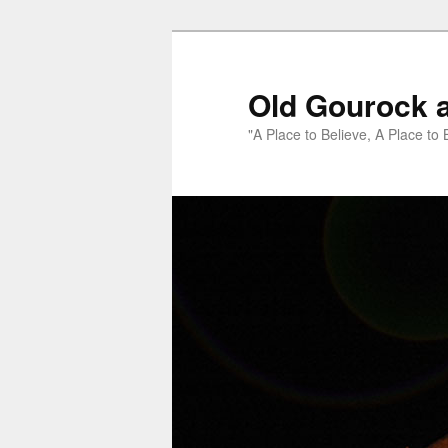
Old Gourock 
"A Place to Believe, A Place to