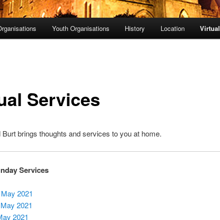
rganisations
Youth Organisations
History
Location
Virtua
ual Services
Burt brings thoughts and services to you at home.
unday Services
 May 2021
 May 2021
May 2021