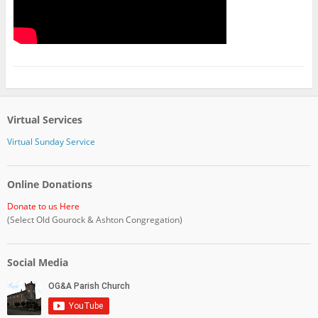
Virtual Services
Virtual Sunday Service
Online Donations
Donate to us Here
(Select Old Gourock & Ashton Congregation)
Social Media