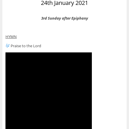
24th January 2021
3rd Sunday after Epiphany
HYMN
Praise to the Lord