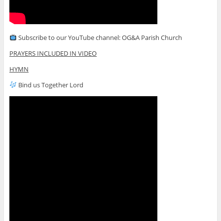
Subscribe to our YouTube channel: OG&A Parish Church
PRAYERS INCLUDED IN VIDEO
HYMN
Bind us Together Lord