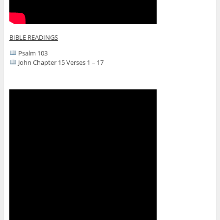
BIBLE READINGS
Psalm 103
John Chapter 15 Verses 1 – 17