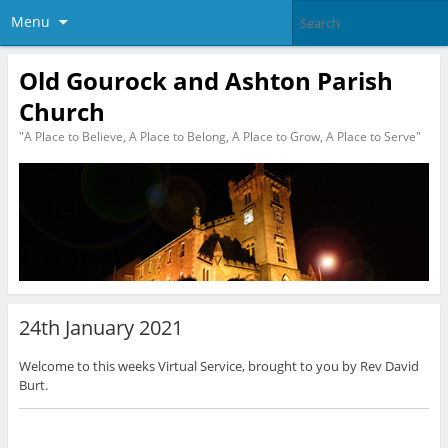
Menu
Old Gourock and Ashton Parish
Church
"A Place to Believe, A Place to Belong, A Place to Grow, A Place to Serve"
24th January 2021
Welcome to this weeks Virtual Service, brought to you by Rev David
Burt.