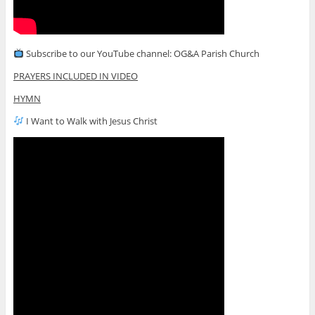
Subscribe to our YouTube channel: OG&A Parish Church
PRAYERS INCLUDED IN VIDEO
HYMN
I Want to Walk with Jesus Christ