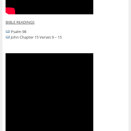
BIBLE READINGS
Psalm 98
John Chapter 15 Verses 9 – 15