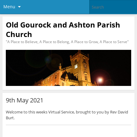
Menu
Old Gourock and Ashton Parish
Church
"A Place to Believe, A Place to Belong, A Place to Grow, A Place to Serve"
9th May 2021
Welcome to this weeks Virtual Service, brought to you by Rev David
Burt.