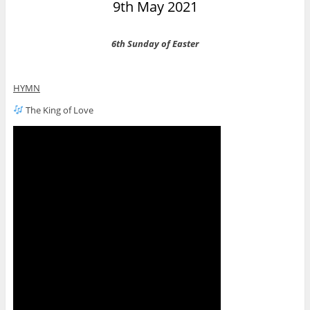
9th May 2021
6th Sunday of Easter
HYMN
The King of Love