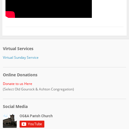
Virtual Services
Virtual Sunday Service
Online Donations
Donate to us Here
(Select Old Gourock & Ashton Congregation)
Social Media