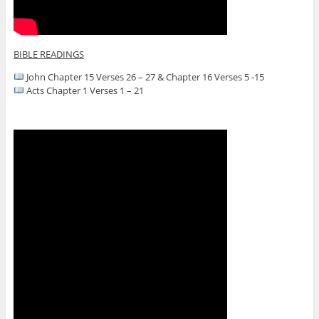
BIBLE READINGS
John Chapter 15 Verses 26 – 27 & Chapter 16 Verses 5 -15
Acts Chapter 1 Verses 1 – 21