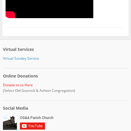
Virtual Services
Virtual Sunday Service
Online Donations
Donate to us Here
(Select Old Gourock & Ashton Congregation)
Social Media